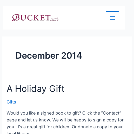
Skip
to
content
Main
Menu
December 2014
A Holiday Gift
Gifts
Would you like a signed book to gift? Click the “Contact”
page and let us know. We will be happy to sign a copy for
you. It’s a great gift for children. Or donate a copy to your
local library.