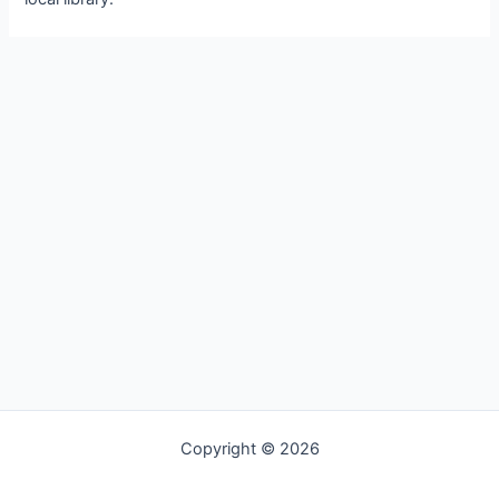
Copyright © 2026