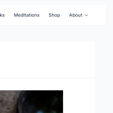
ks
Meditations
Shop
About