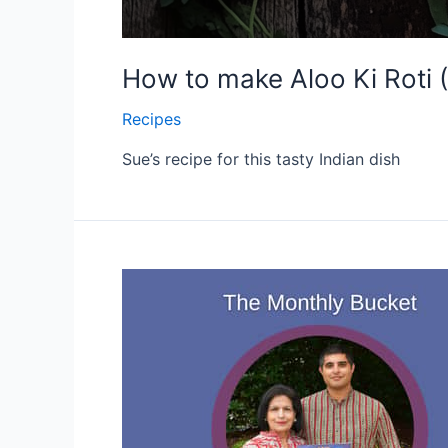
How to make Aloo Ki Roti 
Recipes
Sue’s recipe for this tasty Indian dish