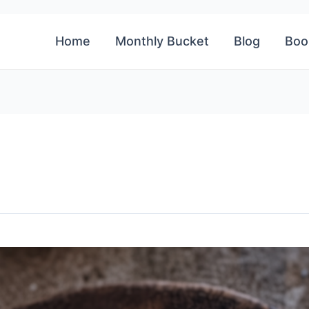
Home
Monthly Bucket
Blog
Boo