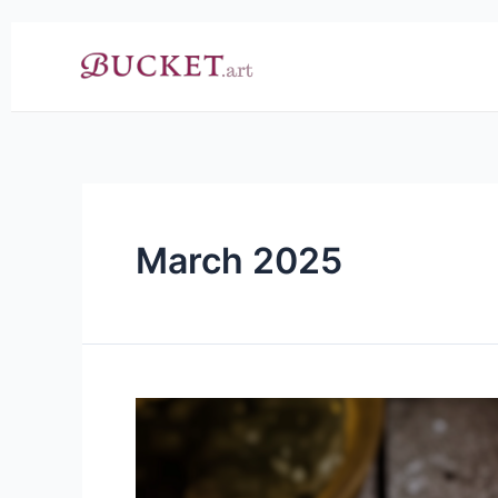
Skip
to
content
March 2025