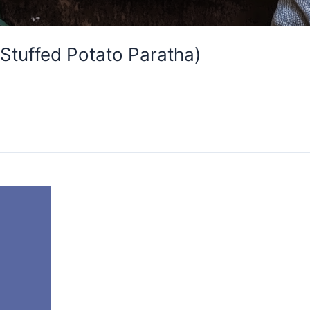
(Stuffed Potato Paratha)